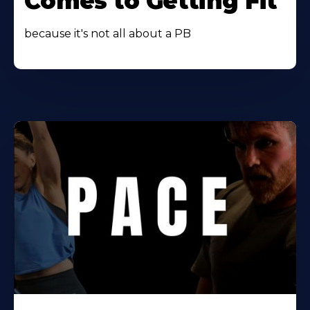
Comes to Getting Fit
because it's not all about a PB
Learn