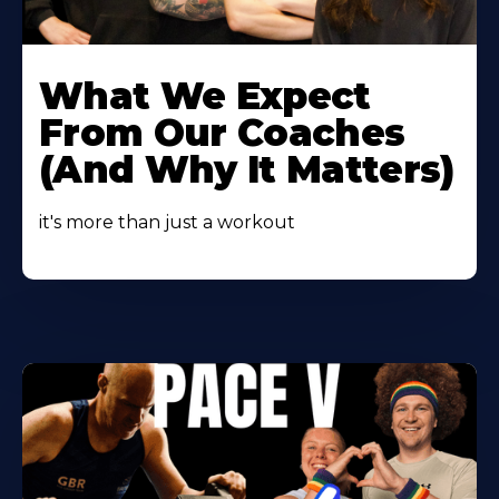
Learn
More
What We Expect
About
From Our Coaches
(And Why It Matters)
it's more than just a workout