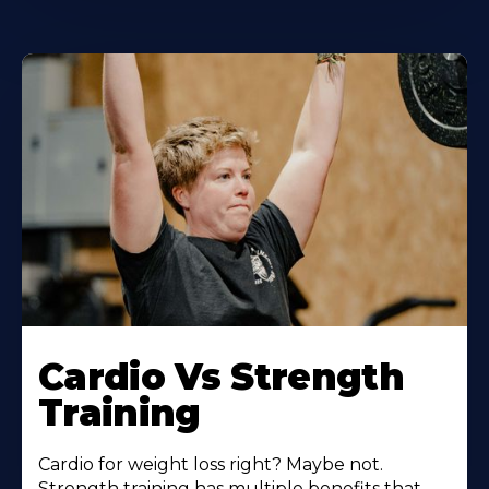
Learn
More
Cardio Vs Strength
About
Training
Cardio for weight loss right? Maybe not.
Strength training has multiple benefits that