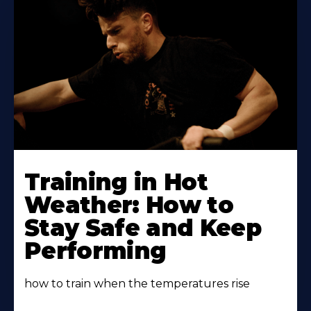
Learn
More
Training in Hot
About
Weather: How to
Stay Safe and Keep
Performing
how to train when the temperatures rise