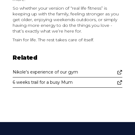
So whether your version of “real life fitness” is
keeping up with the family, feeling stronger as you
get older, enjoying weekends outdoors, or simply
having more energy to do the things you love -
that’s exactly what we’re here for.
Train for life. The rest takes care of itself.
Related
Nikole's experience of our gym
6 weeks trail for a busy Mum