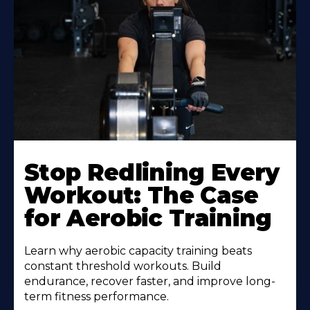
Learn
More
Stop Redlining Every
About
Workout: The Case
for Aerobic Training
Learn why aerobic capacity training beats
constant threshold workouts. Build
endurance, recover faster, and improve long-
term fitness performance.