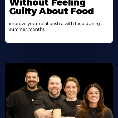
Without Feeling
Guilty About Food
improve your relationship with food during
summer months