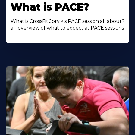
More
What is PACE?
About
What is CrossFit Jorvik's PACE session all about?
an overview of what to expect at PACE sessions