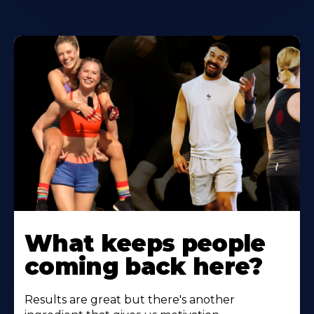
Learn
More
What keeps people
About
coming back here?
Results are great but there's another