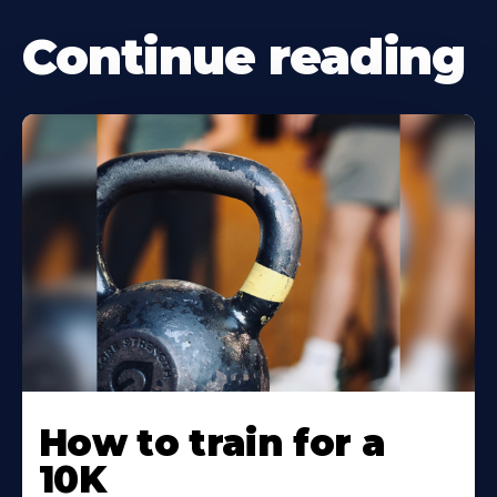
Continue reading
Learn
More
How to train for a
About
10K