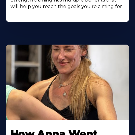
will help you reach the goals you're aiming for
Learn
More
How Anna Went