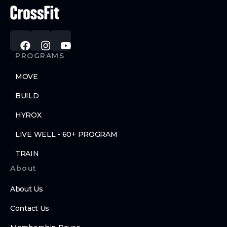
PROGRAMS
MOVE
BUILD
HYROX
LIVE WELL - 60+ PROGRAM
TRAIN
About
About Us
Contact Us