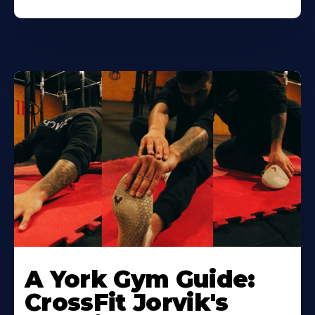
Learn
More
A York Gym Guide:
About
CrossFit Jorvik's