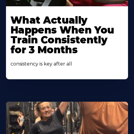
Learn
More
What Actually
About
Happens When You
Train Consistently
for 3 Months
consistency is key after all