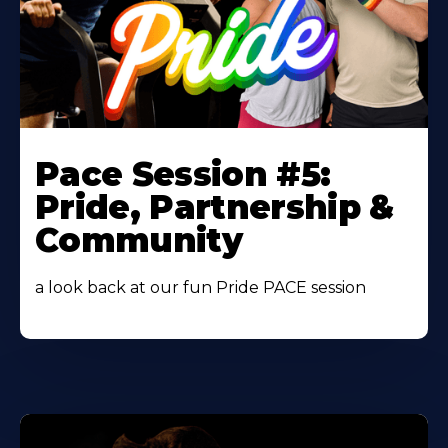
Learn
More
Pace Session #5:
About
Pride, Partnership &
Community
a look back at our fun Pride PACE session