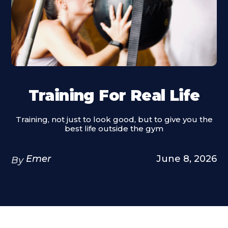
Training For Real Life
Training, not just to look good, but to give you the
best life outside the gym
Emer
June 8, 2026
By