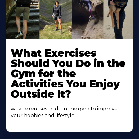
Learn
More
What Exercises
About
Should You Do in the
Gym for the
Activities You Enjoy
Outside It?
what exercises to do in the gym to improve
your hobbies and lifestyle