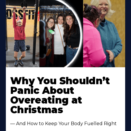
Learn
More
Why You Shouldn’t
About
Panic About
Overeating at
Christmas
— And How to Keep Your Body Fuelled Right