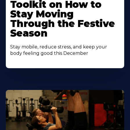
Toolkit on How to
Stay Moving
Through the Festive
Season
Stay mobile, reduce stress, and keep your
body feeling good this December