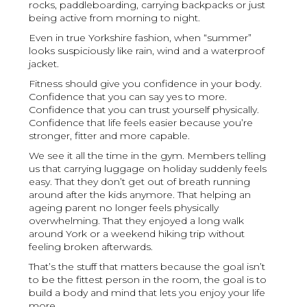
rocks, paddleboarding, carrying backpacks or just
being active from morning to night.
Even in true Yorkshire fashion, when “summer”
looks suspiciously like rain, wind and a waterproof
jacket.
Fitness should give you confidence in your body.
Confidence that you can say yes to more.
Confidence that you can trust yourself physically.
Confidence that life feels easier because you’re
stronger, fitter and more capable.
We see it all the time in the gym. Members telling
us that carrying luggage on holiday suddenly feels
easy. That they don’t get out of breath running
around after the kids anymore. That helping an
ageing parent no longer feels physically
overwhelming. That they enjoyed a long walk
around York or a weekend hiking trip without
feeling broken afterwards.
That’s the stuff that matters because the goal isn’t
to be the fittest person in the room, the goal is to
build a body and mind that lets you enjoy your life
more.