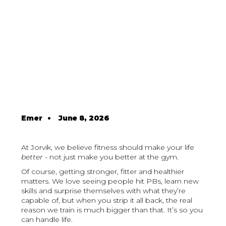
Emer
•
June 8, 2026
At Jorvik, we believe fitness should make your life
better
- not just make you better at the gym.
Of course, getting stronger, fitter and healthier
matters. We love seeing people hit PBs, learn new
skills and surprise themselves with what they’re
capable of, but when you strip it all back, the real
reason we train is much bigger than that. It’s so you
can handle life.