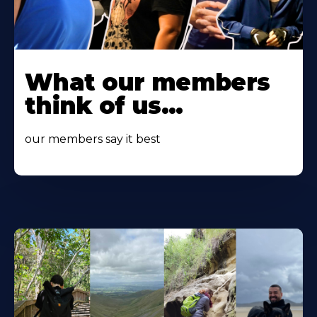
Learn
More
What our members
About
think of us...
our members say it best