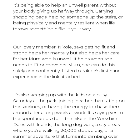
It’s being able to help an unwell parent without
your body giving up halfway through. Carrying
shopping bags, helping someone up the stairs, or
being physically and mentally resilient when life
throws something difficult your way.
Our lovely member, Nikole, says getting fit and
strong helps her mentally but also helps her care
for her Mum who is unwell. It helps when she
needs to lift or move her Mum, she can do this
safely and confidently. Listen to Nikole's first hand
experience in the link attached.
It’s also keeping up with the kids on a busy
Saturday at the park, joining in rather than sitting on
the sidelines, or having the energy to chase them
around after a long week at work. It’s saying yes to
the spontaneous stuff - the hike in the Yorkshire
Dales with friends, the long dog walk, a city break
where you’re walking 20,000 steps a day, or a
summer adventure that turns into climbing over