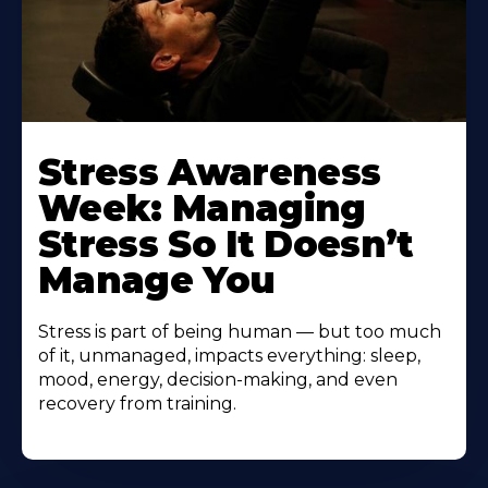
Learn
More
Stress Awareness
About
Week: Managing
Stress So It Doesn’t
Manage You
Stress is part of being human — but too much
of it, unmanaged, impacts everything: sleep,
mood, energy, decision-making, and even
recovery from training.