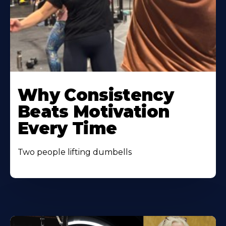
Learn
More
Why Consistency
About
Beats Motivation
Every Time
Two people lifting dumbells