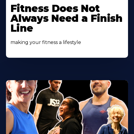
More
Fitness Does Not
About
Always Need a Finish
Line
making your fitness a lifestyle