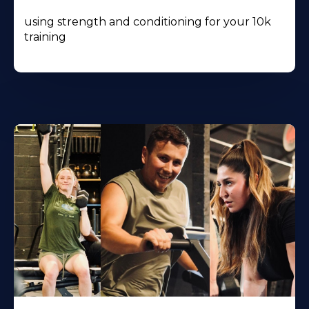
using strength and conditioning for your 10k
training
Learn