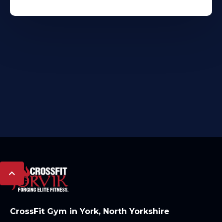
CrossFit Gym in York, North Yorkshire