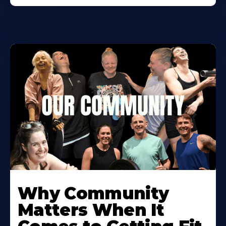
Learn
More
Why Community
About
Matters When It