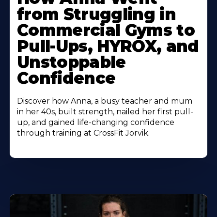
About
from Struggling in
Commercial Gyms to
Pull-Ups, HYROX, and
Unstoppable
Confidence
Discover how Anna, a busy teacher and mum
in her 40s, built strength, nailed her first pull-
up, and gained life-changing confidence
through training at CrossFit Jorvik.