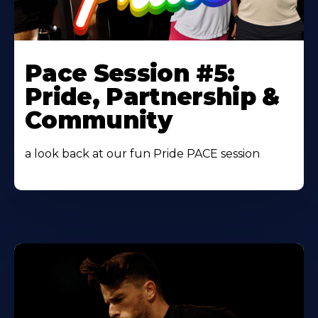
Learn
More
Pace Session #5:
About
Pride, Partnership &
Community
a look back at our fun Pride PACE session