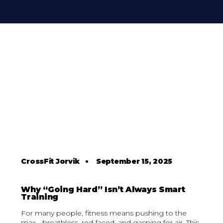
CrossFit Jorvik
•
September 15, 2025
Why “Going Hard” Isn’t Always Smart
Training
For many people, fitness means pushing to the
max - breathless, red-faced, and gasping for air. This