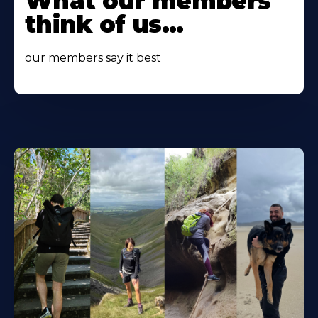
What our members
About
think of us...
our members say it best