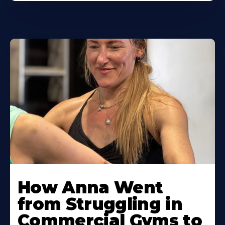
Learn
More
How Anna Went
About
from Struggling in
Commercial Gyms to