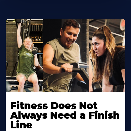
Learn
More
Fitness Does Not
About
Always Need a Finish
Line