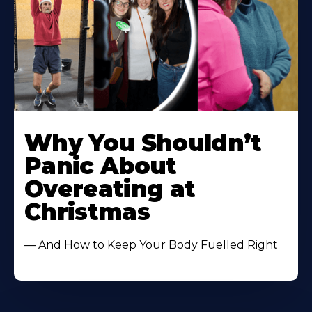
Learn
More
Why You Shouldn’t
About
Panic About
Overeating at
Christmas
— And How to Keep Your Body Fuelled Right