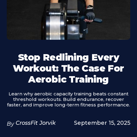
Stop Redlining Every
Workout: The Case For
Aerobic Training
Learn why aerobic capacity training beats constant
threshold workouts. Build endurance, recover
faster, and improve long-term fitness performance.
CrossFit Jorvik
September 15, 2025
By