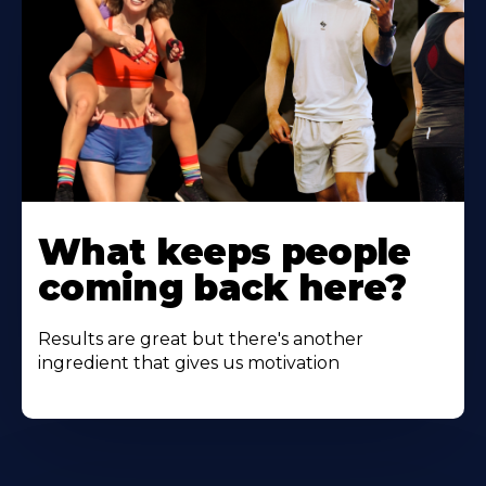
Learn
More
What keeps people
About
coming back here?
Results are great but there's another
ingredient that gives us motivation