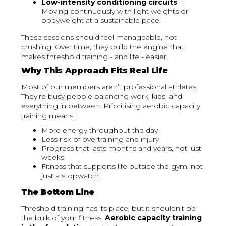
Low-intensity conditioning circuits
–
Moving continuously with light weights or
bodyweight at a sustainable pace.
These sessions should feel manageable, not
crushing. Over time, they build the engine that
makes threshold training - and life - easier.
Why This Approach Fits Real Life
Most of our members aren’t professional athletes.
They’re busy people balancing work, kids, and
everything in between. Prioritising aerobic capacity
training means:
More energy throughout the day
Less risk of overtraining and injury
Progress that lasts months and years, not just
weeks
Fitness that supports life outside the gym, not
just a stopwatch
The Bottom Line
Threshold training has its place, but it shouldn’t be
the bulk of your fitness.
Aerobic capacity training