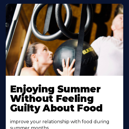
Learn
More
Enjoying Summer
About
Without Feeling
Guilty About Food
improve your relationship with food during
summer months