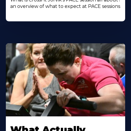
an overview of what to expect at PACE sessions
Learn
More
What Actually