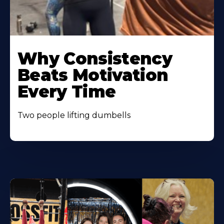
Learn
More
Why Consistency
About
Beats Motivation
Every Time
Two people lifting dumbells