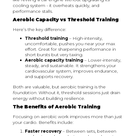
cooling system - it overheats quickly, and
performance stalls.
Aerobic Capacity vs Threshold Training
Here’s the key difference:
Threshold training
– High-intensity,
uncomfortable, pushes you near your max
effort. Great for sharpening performance in
short bursts but very taxing.
Aerobic capacity training
– Lower-intensity,
steady, and sustainable. It strengthens your
cardiovascular system, improves endurance,
and supports recovery.
Both are valuable, but aerobic training is the
foundation
. Without it, threshold sessions just drain
energy without building resilience.
The Benefits of Aerobic Training
Focusing on aerobic work improves more than just
your cardio. Benefits include:
Faster recovery
– Between sets, between