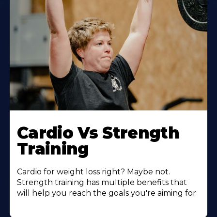
Learn
More
Cardio Vs Strength
About
Training
Cardio for weight loss right? Maybe not.
Strength training has multiple benefits that
will help you reach the goals you're aiming for