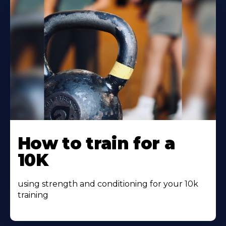
Learn
More
How to train for a
About
10K
using strength and conditioning for your 10k
training