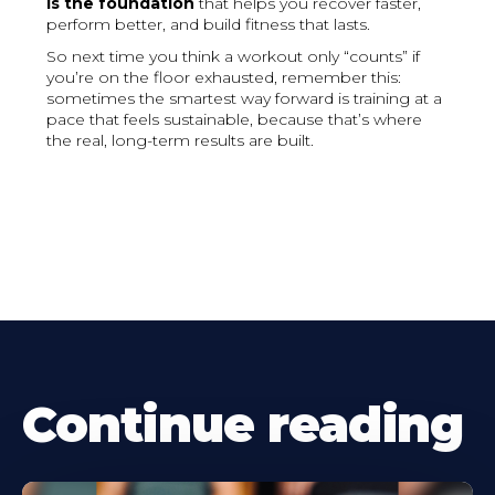
is the foundation
that helps you recover faster,
perform better, and build fitness that lasts.
So next time you think a workout only “counts” if
you’re on the floor exhausted, remember this:
sometimes the smartest way forward is training at a
pace that feels sustainable, because that’s where
the real, long-term results are built.
Continue reading