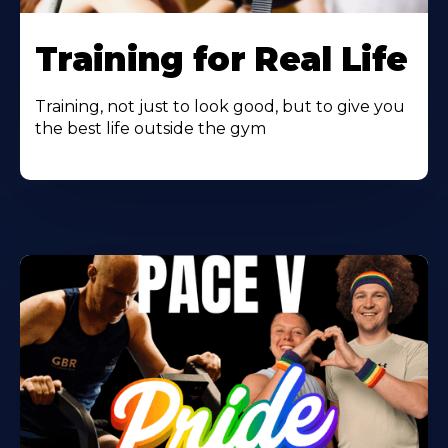
Learn
More
Training for Real Life
About
Training, not just to look good, but to give you
the best life outside the gym