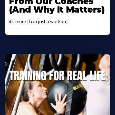
From Our Coaches
(And Why It Matters)
it's more than just a workout