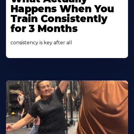
About
Happens When You
Train Consistently
for 3 Months
consistency is key after all