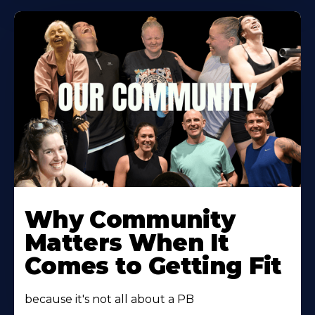
Learn
More
Why Community
About
Matters When It
Comes to Getting Fit
because it's not all about a PB