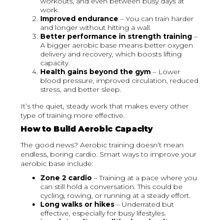
workouts, and even between busy days at
work.
Improved endurance
– You can train harder
and longer without hitting a wall.
Better performance in strength training
–
A bigger aerobic base means better oxygen
delivery and recovery, which boosts lifting
capacity.
Health gains beyond the gym
– Lower
blood pressure, improved circulation, reduced
stress, and better sleep.
It’s the quiet, steady work that makes every other
type of training more effective.
How to Build Aerobic Capacity
The good news? Aerobic training doesn’t mean
endless, boring cardio. Smart ways to improve your
aerobic base include:
Zone 2 cardio
– Training at a pace where you
can still hold a conversation. This could be
cycling, rowing, or running at a steady effort.
Long walks or hikes
– Underrated but
effective, especially for busy lifestyles.