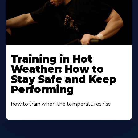
Learn
More
Training in Hot
About
Weather: How to
Stay Safe and Keep
Performing
how to train when the temperatures rise