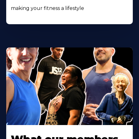
making your fitness a lifestyle
Learn
More