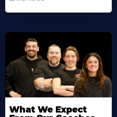
Learn
More
What We Expect
About