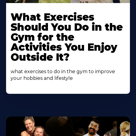
Learn
More
What Exercises
About
Should You Do in the
Gym for the
Activities You Enjoy
Outside It?
what exercises to do in the gym to improve
your hobbies and lifestyle