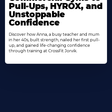
Pull-Ups, HYROX, and
Unstoppable
Confidence
Discover how Anna, a busy teacher and mum
in her 40s, built strength, nailed her first pull-
up, and gained life-changing confidence
through training at CrossFit Jorvik.