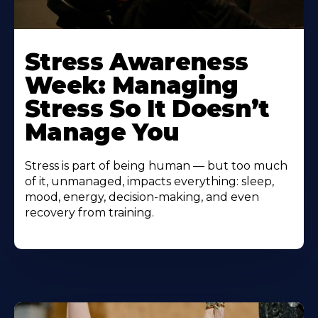
Learn
More
Stress Awareness
About
Week: Managing
Stress So It Doesn’t
Manage You
Stress is part of being human — but too much
of it, unmanaged, impacts everything: sleep,
mood, energy, decision-making, and even
recovery from training.