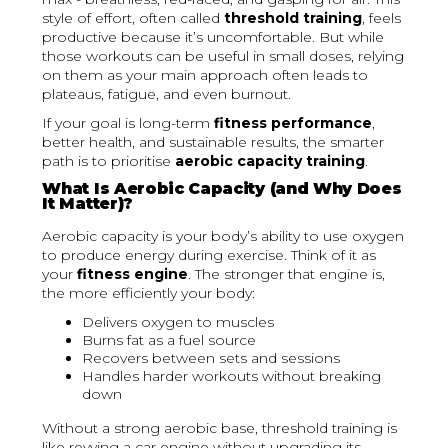
style of effort, often called
threshold training
, feels
productive because it’s uncomfortable. But while
those workouts can be useful in small doses, relying
on them as your main approach often leads to
plateaus, fatigue, and even burnout.
If your goal is long-term
fitness performance
,
better health, and sustainable results, the smarter
path is to prioritise
aerobic capacity training
.
What Is Aerobic Capacity (and Why Does
It Matter)?
Aerobic capacity is your body’s ability to use oxygen
to produce energy during exercise. Think of it as
your
fitness engine
. The stronger that engine is,
the more efficiently your body:
Delivers oxygen to muscles
Burns fat as a fuel source
Recovers between sets and sessions
Handles harder workouts without breaking
down
Without a strong aerobic base, threshold training is
like revving a car engine without upgrading its