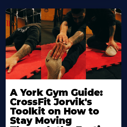
Learn
More
A York Gym Guide:
About
CrossFit Jorvik's
Toolkit on How to
Stay Moving