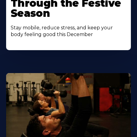
Through the Festive
Season
Stay mobile, reduce stress, and keep your
body feeling good this December