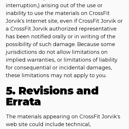
interruption,) arising out of the use or
inability to use the materials on CrossFit
Jorvik‘s Internet site, even if CrossFit Jorvik or
a CrossFit Jorvik authorized representative
has been notified orally or in writing of the
possibility of such damage. Because some
jurisdictions do not allow limitations on
implied warranties, or limitations of liability
for consequential or incidental damages,
these limitations may not apply to you.
5. Revisions and
Errata
The materials appearing on CrossFit Jorvik‘s
web site could include technical,