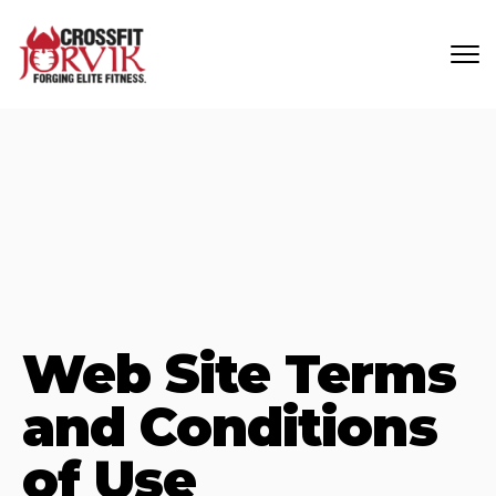
Skip to main content
Web Site Terms
and Conditions
of Use