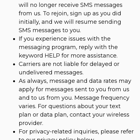
will no longer receive SMS messages
from us. To rejoin, sign up as you did
initially, and we will resume sending
SMS messages to you.
If you experience issues with the
messaging program, reply with the
keyword HELP for more assistance.
Carriers are not liable for delayed or
undelivered messages.
As always, message and data rates may
apply for messages sent to you from us
and to us from you. Message frequency
varies. For questions about your text
plan or data plan, contact your wireless
provider.
For privacy-related inquiries, please refer