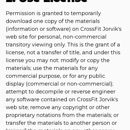
Permission is granted to temporarily
download one copy of the materials
(information or software) on CrossFit Jorvik‘s
web site for personal, non-commercial
transitory viewing only. This is the grant of a
license, not a transfer of title, and under this
license you may not: modify or copy the
materials; use the materials for any
commercial purpose, or for any public
display (commercial or non-commercial);
attempt to decompile or reverse engineer
any software contained on CrossFit Jorvik‘s
web site; remove any copyright or other
proprietary notations from the materials; or
transfer the materials to another person or