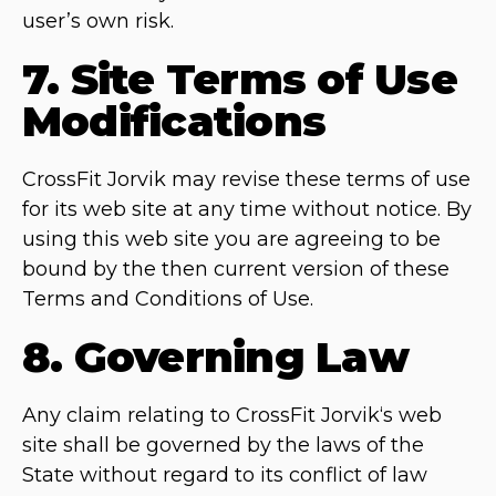
user’s own risk.
7. Site Terms of Use
Modifications
CrossFit Jorvik may revise these terms of use
for its web site at any time without notice. By
using this web site you are agreeing to be
bound by the then current version of these
Terms and Conditions of Use.
8. Governing Law
Any claim relating to CrossFit Jorvik‘s web
site shall be governed by the laws of the
State without regard to its conflict of law