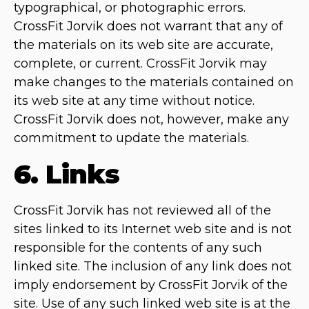
typographical, or photographic errors.
CrossFit Jorvik does not warrant that any of
the materials on its web site are accurate,
complete, or current. CrossFit Jorvik may
make changes to the materials contained on
its web site at any time without notice.
CrossFit Jorvik does not, however, make any
commitment to update the materials.
6. Links
CrossFit Jorvik has not reviewed all of the
sites linked to its Internet web site and is not
responsible for the contents of any such
linked site. The inclusion of any link does not
imply endorsement by CrossFit Jorvik of the
site. Use of any such linked web site is at the