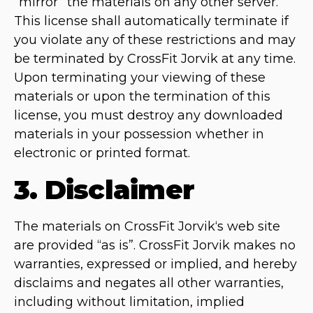
“mirror” the materials on any other server.
This license shall automatically terminate if
you violate any of these restrictions and may
be terminated by CrossFit Jorvik at any time.
Upon terminating your viewing of these
materials or upon the termination of this
license, you must destroy any downloaded
materials in your possession whether in
electronic or printed format.
3. Disclaimer
The materials on CrossFit Jorvik‘s web site
are provided “as is”. CrossFit Jorvik makes no
warranties, expressed or implied, and hereby
disclaims and negates all other warranties,
including without limitation, implied