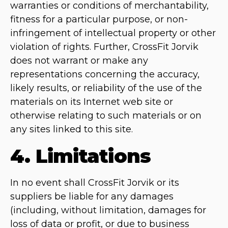
warranties or conditions of merchantability,
fitness for a particular purpose, or non-
infringement of intellectual property or other
violation of rights. Further, CrossFit Jorvik
does not warrant or make any
representations concerning the accuracy,
likely results, or reliability of the use of the
materials on its Internet web site or
otherwise relating to such materials or on
any sites linked to this site.
4. Limitations
In no event shall CrossFit Jorvik or its
suppliers be liable for any damages
(including, without limitation, damages for
loss of data or profit, or due to business