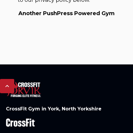
to our privacy policy below.
Another PushPress Powered Gym
CrossFit Gym in York, North Yorkshire