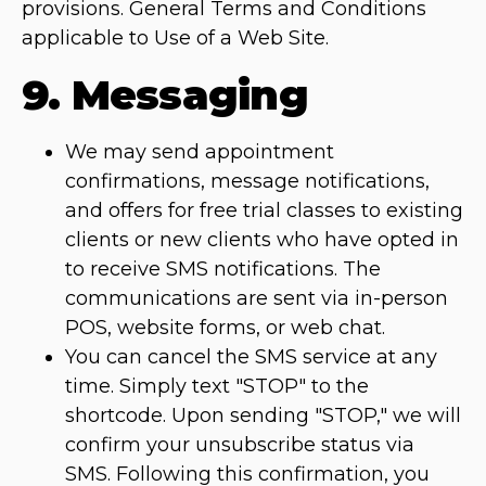
provisions. General Terms and Conditions
applicable to Use of a Web Site.
9. Messaging
We may send appointment
confirmations, message notifications,
and offers for free trial classes to existing
clients or new clients who have opted in
to receive SMS notifications. The
communications are sent via in-person
POS, website forms, or web chat.
You can cancel the SMS service at any
time. Simply text "STOP" to the
shortcode. Upon sending "STOP," we will
confirm your unsubscribe status via
SMS. Following this confirmation, you