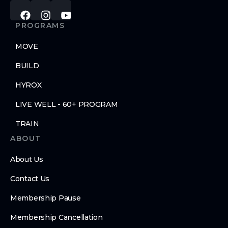
PROGRAMS
MOVE
BUILD
HYROX
LIVE WELL - 60+ PROGRAM
TRAIN
ABOUT
About Us
Contact Us
Membership Pause
Membership Cancellation