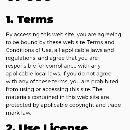
1. Terms
By accessing this web site, you are agreeing
to be bound by these web site Terms and
Conditions of Use, all applicable laws and
regulations, and agree that you are
responsible for compliance with any
applicable local laws. If you do not agree
with any of these terms, you are prohibited
from using or accessing this site. The
materials contained in this web site are
protected by applicable copyright and trade
mark law.
2. Use License